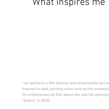
What inspires me
I am
primarily a film director and screenwriter but 
inspired to start painting when writing the screenp
for a Hollywood set film about two real life painters
"Sisters" in 2020