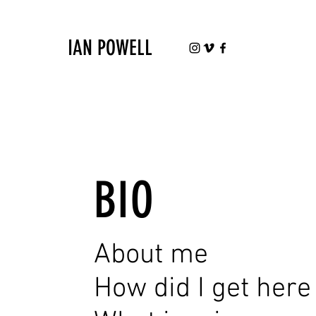
IAN POWELL
BIO
About me
How did I get here