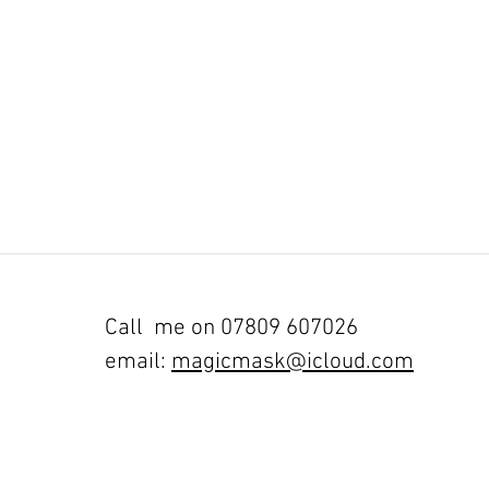
Call me on 07809 607026
email:
magicmask@icloud.com