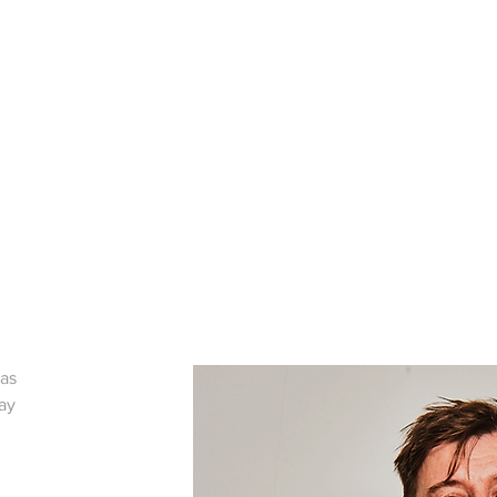
was
lay