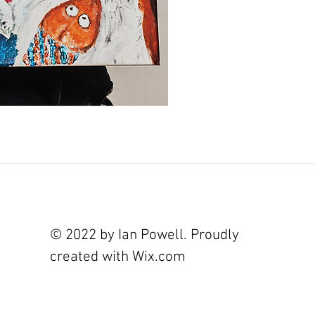
© 2022 by Ian Powell. Proudly
created with
Wix.com