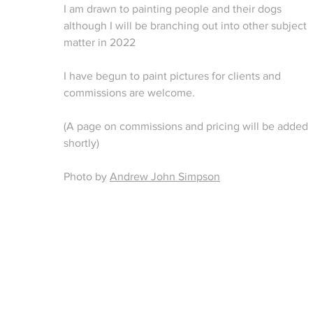
I am drawn to painting people and their dogs
although I will be branching out into other subject
matter in 2022
I have begun to paint pictures for clients and
commissions are welcome.
(A page on
commissions
and pricing will be added
shortly)
Photo by
Andrew John Simpson