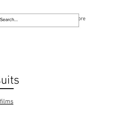
ome
Portfolio
About
More
uits
films