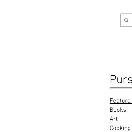
H
Purs
Feature 
Books
Art
Cooking